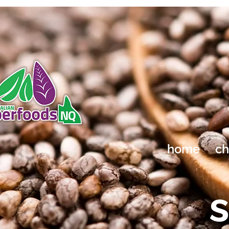
home
ch
s