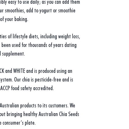
ibly easy to use daily; as you can add them
our smoothies, add to yogurt or smoothie
 of your baking.
es of lifestyle diets, including weight loss,
s been used for thousands of years dating
al supplement.
ACK and WHITE and is produced using an
ystem. Our chia is pesticide-free and is
ACCP food safety accredited.
 Australian products to its customers. We
ut bringing healthy Australian Chia Seeds
e consumer’s plate.