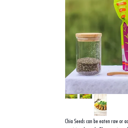
Chia Seeds can be eaten raw or ad