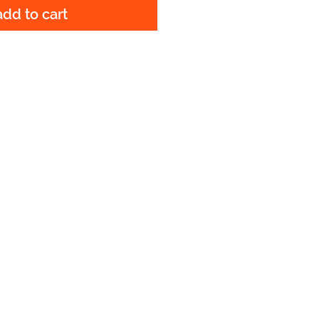
add to cart