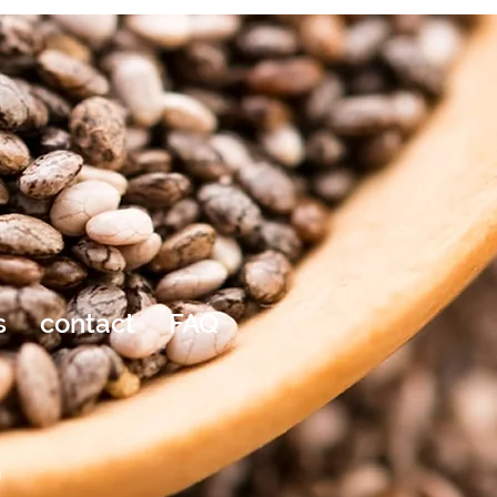
s
contact
FAQ
a