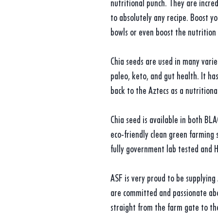
nutritional punch. They are incred
to absolutely any recipe. Boost y
bowls or even boost the nutrition
Chia seeds are used in many varieti
paleo, keto, and gut health. It ha
back to the Aztecs as a nutrition
Chia seed is available in both BL
eco-friendly clean green farming s
fully government lab tested and H
ASF is very proud to be supplying
are committed and passionate abo
straight from the farm gate to th