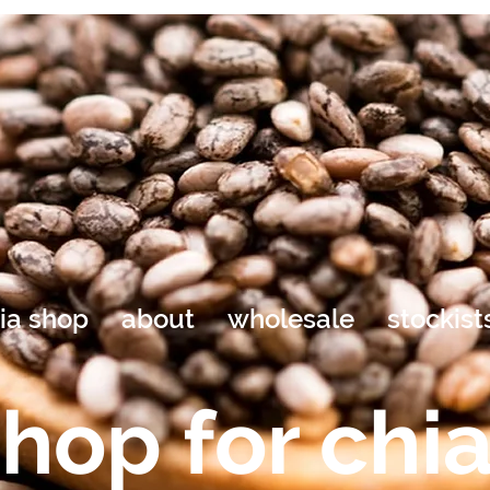
ia shop
about
wholesale
stockist
hop for chi