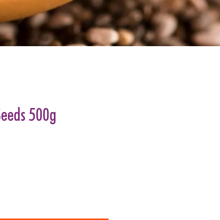
Seeds 500g