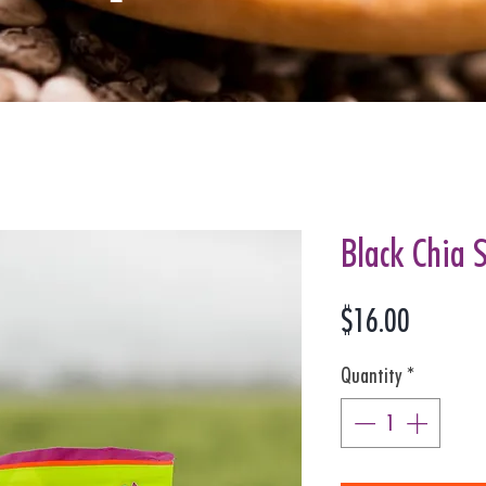
Black Chia 
Price
$16.00
Quantity
*