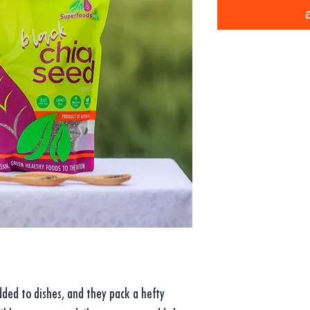
ded to dishes, and they pack a hefty