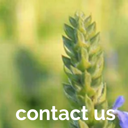
contact us