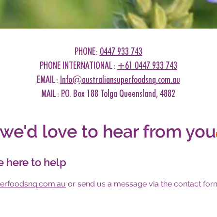
PHONE:
0447 933 743
PHONE INTERNATIONAL:
+61 0447 933 743
EMAIL:
Info@australiansuperfoodsnq.com.au
MAIL: P.O. Box 188 Tolga Queensland, 4882
we'd love to hear from you
e here to help
perfoodsnq.com.au
or send us a message via the contact form