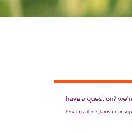
have a question? we'r
Email us at
info@australiansu