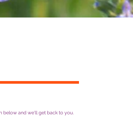
 below and we'll get back to you.